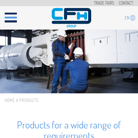
Skip to main content
TRADE FAIRS
CONTACT
EN
HOME
PRODUCTS
You are here
Products for a wide range of
requirements