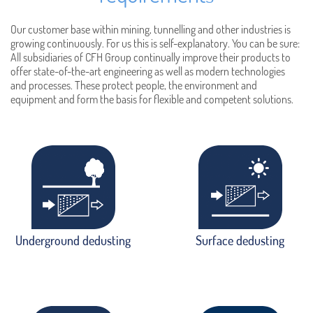
Our customer base within mining, tunnelling and other industries is
growing continuously. For us this is self-explanatory. You can be sure:
All subsidiaries of CFH Group continually improve their products to
offer state-of-the-art engineering as well as modern technologies
and processes. These protect people, the environment and
equipment and form the basis for flexible and competent solutions.
Underground dedusting
Surface dedusting