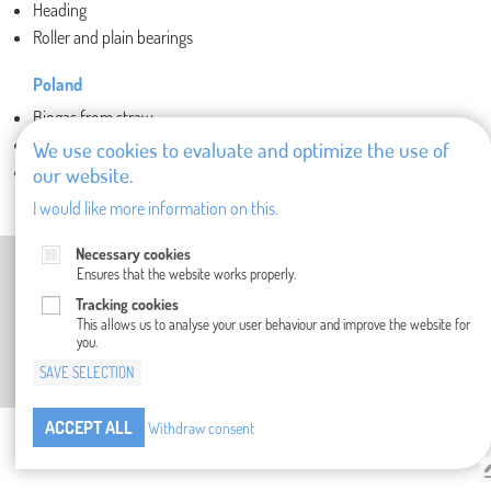
Heading
Roller and plain bearings
Poland
Biogas from straw
Dispensers
We use cookies to evaluate and optimize the use of
our website.
Fiberglass ducting
I would like more information on this.
Necessary cookies
IMPRINT
PRIVACY POLICY
GENERAL TERMS AND CONDITIONS
Ensures that the website works properly.
COMPLIANCE
WHISTLEBLOWER SYSTEM
CONTACT
Tracking cookies
This allows us to analyse your user behaviour and improve the website for
you.
SAVE SELECTION
ACCEPT ALL
Withdraw consent