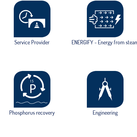
Service Provider
ENERGIFY - Energy from stea
Phosphorus recovery
Engineering