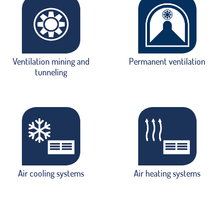
Ventilation mining and
Permanent ventilation
tunneling
Air cooling systems
Air heating systems