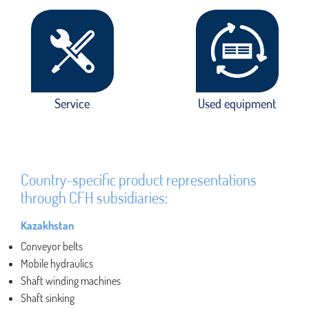
Service
Used equipment
Country-specific product representations
through CFH subsidiaries:
Kazakhstan
Conveyor belts
Mobile hydraulics
Shaft winding machines
Shaft sinking