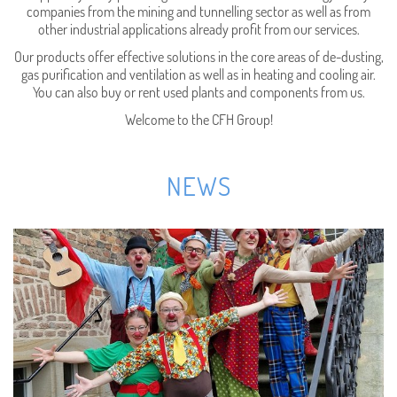
companies from the mining and tunnelling sector as well as from
other industrial applications already profit from our services.
Our products offer effective solutions in the core areas of de-dusting,
gas purification and ventilation as well as in heating and cooling air.
You can also buy or rent used plants and components from us.
Welcome to the CFH Group!
NEWS