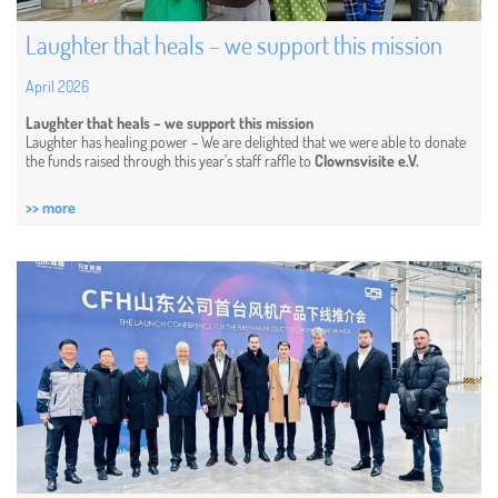
Laughter that heals – we support this mission
April 2026
Laughter that heals – we support this mission
Laughter has healing power – We are delighted that we were able to donate
the funds raised through this year’s staff raffle to
Clownsvisite e.V.
>> more