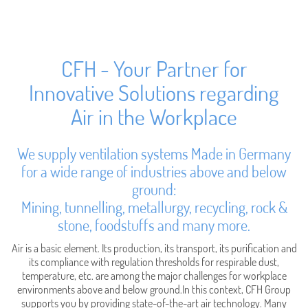
CFH - Your Partner for
Innovative Solutions regarding
Air in the Workplace
We supply ventilation systems Made in Germany
for a wide range of industries above and below
ground:
Mining, tunnelling, metallurgy, recycling, rock &
stone, foodstuffs and many more.
Air is a basic element. Its production, its transport, its purification and
its compliance with regulation thresholds for respirable dust,
temperature, etc. are among the major challenges for workplace
environments above and below ground.In this context, CFH Group
supports you by providing state-of-the-art air technology. Many