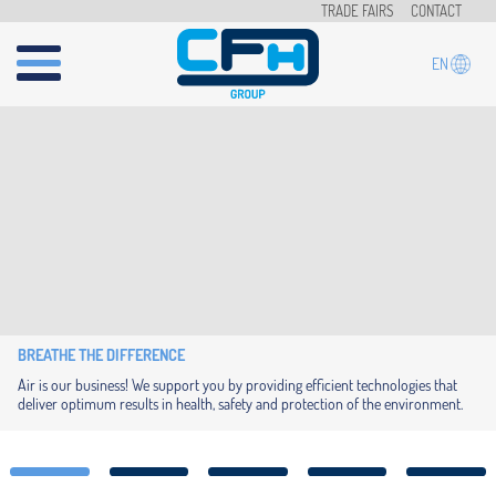
Skip to main content
TRADE FAIRS
CONTACT
EN
BREATHE THE DIFFERENCE
Air is our business! We support you by providing efficient technologies that
deliver optimum results in health, safety and protection of the environment.