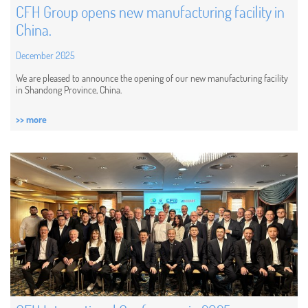
CFH Group opens new manufacturing facility in
China.
December 2025
We are pleased to announce the opening of our new manufacturing facility
in Shandong Province, China.
>> more