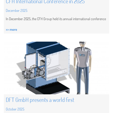
CFH International Conference in 2025
December 2025
In December 2025, the CFH Group held its annual international conference
>> more
DFT GmbH presents a world first
October 2025