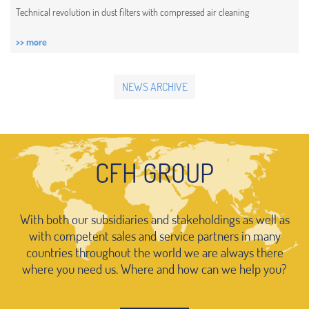
Technical revolution in dust filters with compressed air cleaning
>> more
NEWS ARCHIVE
CFH GROUP
With both our subsidiaries and stakeholdings as well as
with competent sales and service partners in many
countries throughout the world we are always there
where you need us. Where and how can we help you?