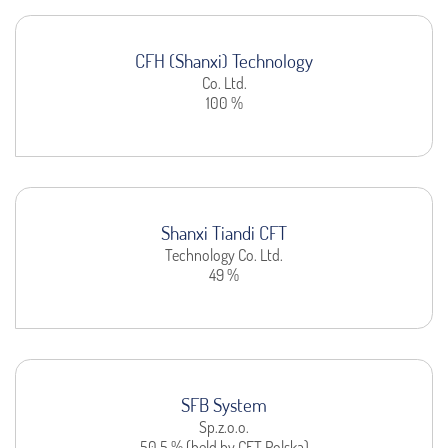
CFH (Shanxi) Technology
Co. Ltd.
100 %
Shanxi Tiandi CFT
Technology Co. Ltd.
49 %
SFB System
Sp.z.o.o.
50,5 % (held by CFT Polska)