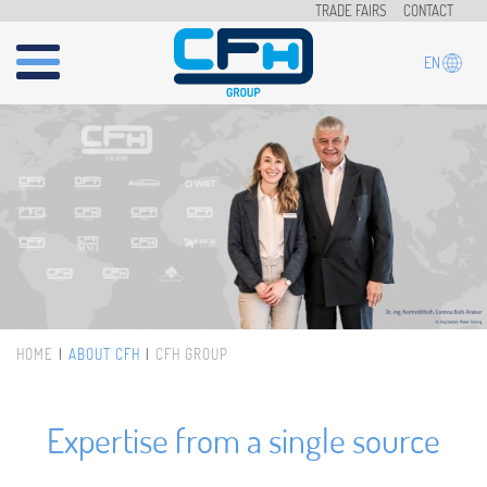
Skip to main content
TRADE FAIRS
CONTACT
EN
HOME
ABOUT CFH
CFH GROUP
You are here
Expertise from a single source