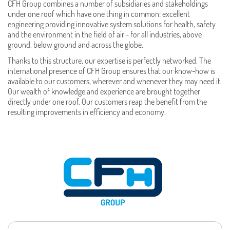
CFH Group combines a number of subsidiaries and stakeholdings
under one roof which have one thing in common: excellent
engineering providing innovative system solutions for health, safety
and the environment in the field of air - for all industries, above
ground, below ground and across the globe.
Thanks to this structure, our expertise is perfectly networked. The
international presence of CFH Group ensures that our know-how is
available to our customers, wherever and whenever they may need it.
Our wealth of knowledge and experience are brought together
directly under one roof. Our customers reap the benefit from the
resulting improvements in efficiency and economy.