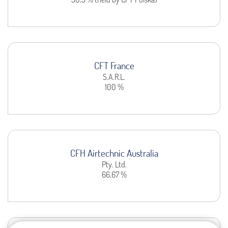
CFT France
S.A.R.L.
100 %
CFH Airtechnic Australia
Pty. Ltd.
66,67 %